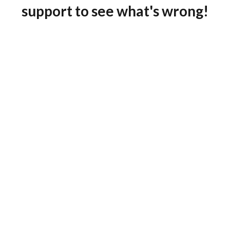
support to see what's wrong!