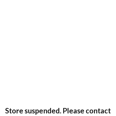
Store suspended. Please contact