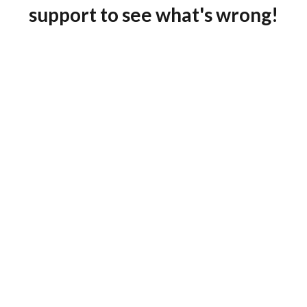
support to see what's wrong!