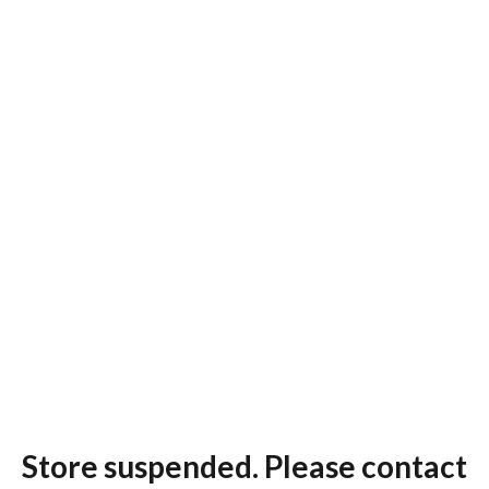
Store suspended. Please contact