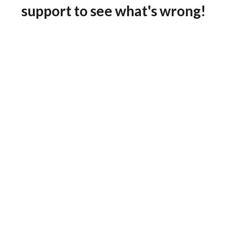
support to see what's wrong!