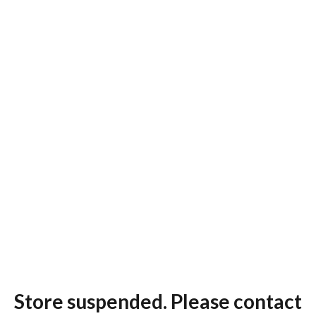
Store suspended. Please contact