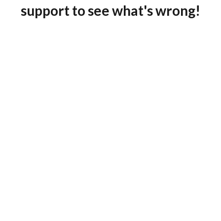
support to see what's wrong!