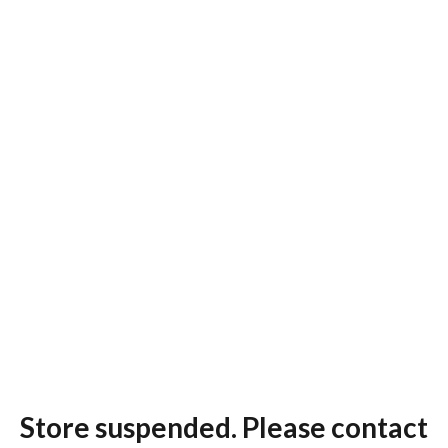
Store suspended. Please contact