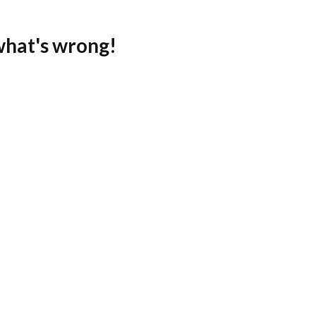
what's wrong!