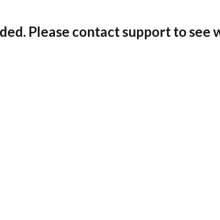
ded. Please contact support to see 