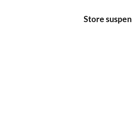
Store suspen